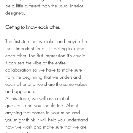
be a little different than the usual interior 
designers. 
Getting to know each other. 
The first step that we take, and maybe the 
most important for all, is getting to know 
each other. The first impression it's crucial. 
It can sets the vibe of the entire 
collaboration so we have to make sure 
from the beginning that we understand 
each other and we share the same values 
and approach. 
At this stage, we will ask a lot of 
questions and you should too. About 
anything that comes in your mind and 
you might think it will help you understand 
how we work and make sure that we are 