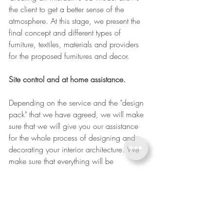
the client to get a better sense of the 
atmosphere. At this stage, we present the 
final concept and different types of 
furniture, textiles, materials and providers 
for the proposed furnitures and decor. 
Site control and at home assistance. 
Depending on the service and the "design 
pack" that we have agreed, we will make 
sure that we will give you our assistance 
for the whole process of designing and 
decorating your interior architecture. We 
make sure that everything will be  
designed, manufacture, fitted and 
decorated just perfect for your new home. 