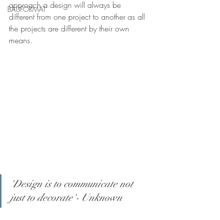
approach a design will always be 
BAUFORMAT
different from one project to another as all 
the projects are different by their own 
means. 
'Design is to communicate not 
just to decorate'- Unknown