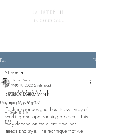
Post
All Posts
Laura Antoni
All Posts
Feb 9, 2020
2 min read
How We Work
INTERIOR DESIGN
Updated:
May 9, 2021
STYLE UPGRADE
Each interior designer has its own way of 
HOME TOUR
working and approaching a project. This 
TIPS
may depend on the client, timelines, 
needs and style. The technique that we 
LIFESTYLE