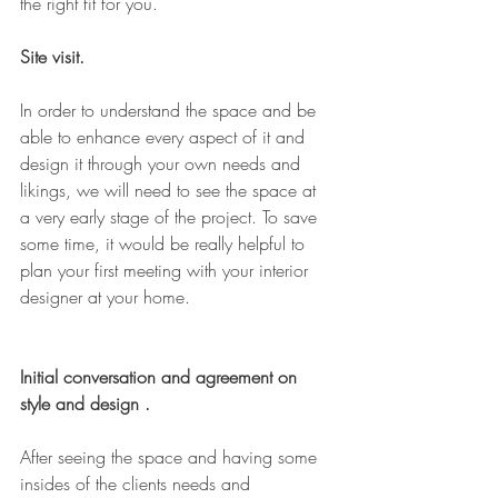
the right fit for you. 
Site visit. 
In order to understand the space and be 
able to enhance every aspect of it and 
design it through your own needs and 
likings, we will need to see the space at 
a very early stage of the project. To save 
some time, it would be really helpful to 
plan your first meeting with your interior 
designer at your home. 
Initial conversation and agreement on 
style and design .
After seeing the space and having some 
insides of the clients needs and 