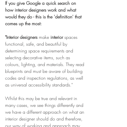
If you give Google a quick search on 
how interior designers work and what 
would they do - this is the 'definition' that 
comes up the most: 
"Interior designers
 make 
interior
 spaces 
functional, safe, and beautiful by 
determining space requirements and 
selecting decorative items, such as 
colours, lighting, and materials. They read 
blueprints and must be aware of building 
codes and inspection regulations, as well 
as universal accessibility standards."
Whilst this may be true and relevant in 
many cases, we see things differently and 
we have a different approach on what an 
interior designer should do and therefore, 
our way of working and approach may 