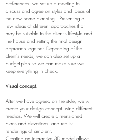
preferences, we set up a meeting to 
discuss and agree on styles and ideas of 
the new home planning.  Presenting a 
few ideas of different approaches that 
may be suitable to the client's lifestyle and 
the house and setting the final design 
approach together. Depending of the 
client's needs, we can also set up a 
budget-plan so we can make sure we 
keep everything in check. 
Visual concept.
After we have agreed on the style, we will 
create your design concept using different 
medias. We will create dimensioned 
plans and elevations, and realist 
renderings of ambient. 
Creating an interactive 3D model allows 