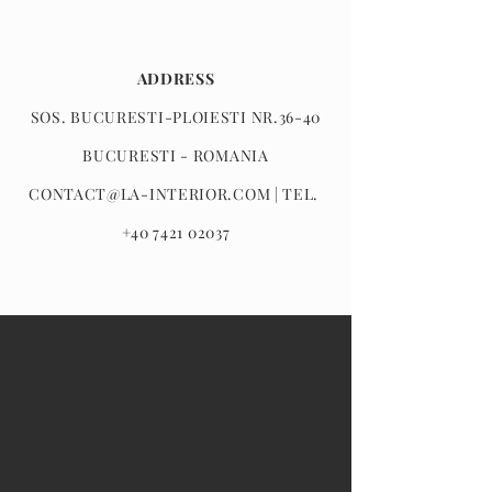
ADDRESS
SOS. BUCURESTI-PLOIESTI NR.36-40
BUCURESTI - ROMANIA
CONTACT@LA-INTERIOR.COM
| TEL.
+40 7421 02037