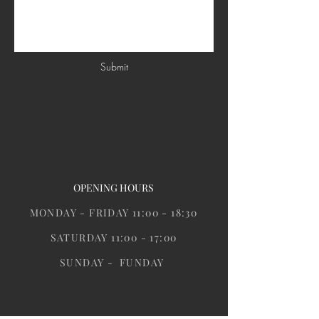
Submit
OPENING HOURS
MONDAY - FRIDAY 11:00 - 18:30
SATURDAY 11:00 - 17:00
SUNDAY - FUNDAY