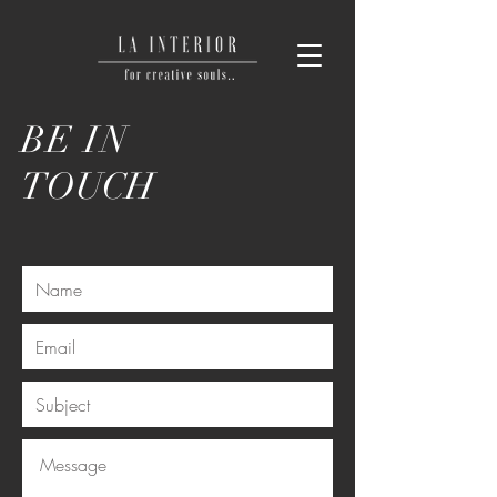
BE IN
TOUCH