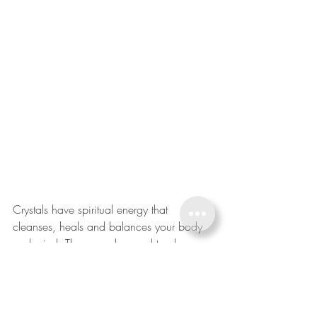
Crystals have spiritual energy that 
cleanses, heals and balances your body 
and mind. They are also used to cleanse 
negative energy in the atmosphere and 
protect against negativity.
Selenite, said to circulate good vibes and 
a sense of peacefulness, is often placed 