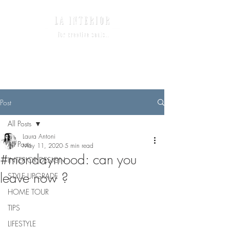
Post
All Posts
Laura Antoni
All Posts
May 11, 2020
5 min read
#mondaymood: can you
INTERIOR DESIGN
leave now ?
STYLE UPGRADE
HOME TOUR
TIPS
LIFESTYLE