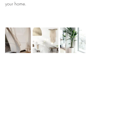
your home.