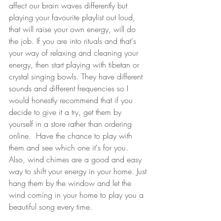
affect our brain waves differently but 
playing your favourite playlist out loud, 
that will raise your own energy, will do 
the job. If you are into rituals and that's 
your way of relaxing and cleaning your 
energy, then start playing with tibetan or 
crystal singing bowls. They have different 
sounds and different frequencies so I 
would honestly recommend that if you 
decide to give it a try, get them by 
yourself in a store rather than ordering 
online.  Have the chance to play with 
them and see which one it's for you.  
Also, wind chimes are a good and easy 
way to shift your energy in your home. Just 
hang them by the window and let the 
wind coming in your home to play you a 
beautiful song every time. 