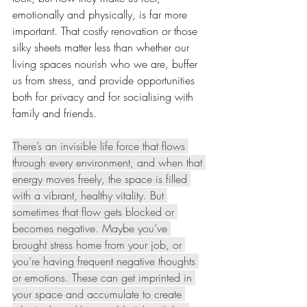
emotionally and physically, is far more 
important. That costly renovation or those 
silky sheets matter less than whether our 
living spaces nourish who we are, buffer 
us from stress, and provide opportunities 
both for privacy and for socialising with 
family and friends.
There’s an invisible life force that flows 
through every environment, and when that 
energy moves freely, the space is filled 
with a vibrant, healthy vitality. But 
sometimes that flow gets blocked or 
becomes negative. Maybe you’ve 
brought stress home from your job, or 
you’re having frequent negative thoughts 
or emotions. These can get imprinted in 
your space and accumulate to create 