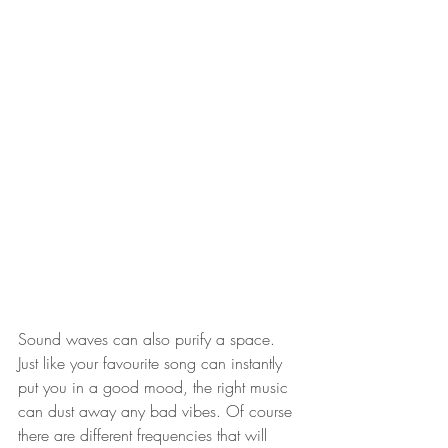
Sound waves can also purify a space. 
Just like your favourite song can instantly 
put you in a good mood, the right music 
can dust away any bad vibes. Of course 
there are different frequencies that will 