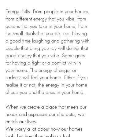
Energy shifts. From people in your homes, 
from different energy that you vibe, from 
actions that you take in your home, from 
the small rituals that you do, etc. Having 
a good time laughing and gathering with 
people that bring you joy will deliver that 
good energy that you vibe. Same goes 
for having a fight or a conflict with in 
your home. The energy of anger or 
sadness will feel your home. Either if you 
realise it or not, the energy in your home 
affects you and the ones in your home. 
When we create a place that meets our 
needs and expresses our character, we 
enrich our lives.
We worry a lot about how our homes 
look, but how they make us feel, 