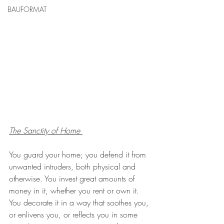
BAUFORMAT
The Sanctity of Home
You guard your home; you defend it from 
unwanted intruders, both physical and 
otherwise. You invest great amounts of 
money in it, whether you rent or own it. 
You decorate it in a way that soothes you, 
or enlivens you, or reflects you in some 