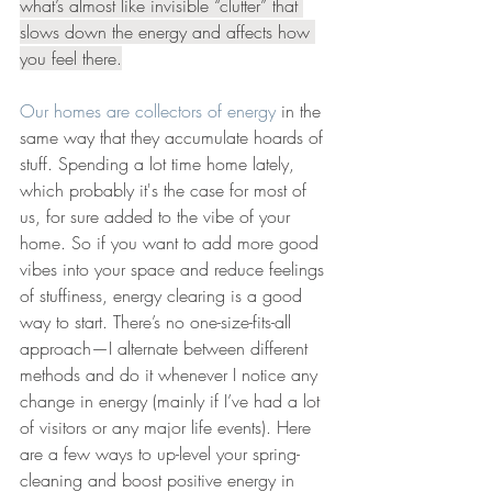
what’s almost like invisible “clutter” that 
slows down the energy and affects how 
you feel there.
Our homes are collectors of energy
 in the 
same way that they accumulate hoards of 
stuff. Spending a lot time home lately, 
which probably it's the case for most of 
us, for sure added to the vibe of your 
home. So if you want to add more good 
vibes into your space and reduce feelings 
of stuffiness, energy clearing is a good 
way to start. There’s no one-size-fits-all 
approach—I alternate between different 
methods and do it whenever I notice any 
change in energy (mainly if I’ve had a lot 
of visitors or any major life events). Here 
are a few ways to up-level your spring-
cleaning and boost positive energy in 