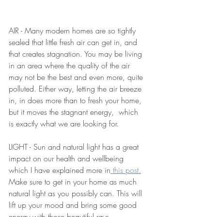
AIR - Many modern homes are so tightly 
sealed that little fresh air can get in, and 
that creates stagnation. You may be living 
in an area where the quality of the air 
may not be the best and even more, quite 
polluted. Either way, letting the air breeze 
in, in does more than to fresh your home, 
but it moves the stagnant energy,  which 
is exactly what we are looking for. 
LIGHT - Sun and natural light has a great 
impact on our health and wellbeing 
which I have explained more in
 this post.
Make sure to get in your home as much 
natural light as you possibly can. This will 
lift up your mood and bring some good 
energy with those beautiful rays.