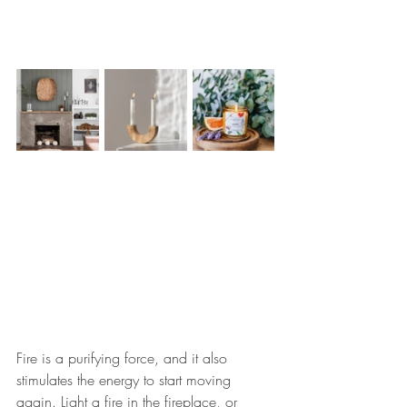
Fire is a purifying force, and it also 
stimulates the energy to start moving 
again. Light a fire in the fireplace, or 