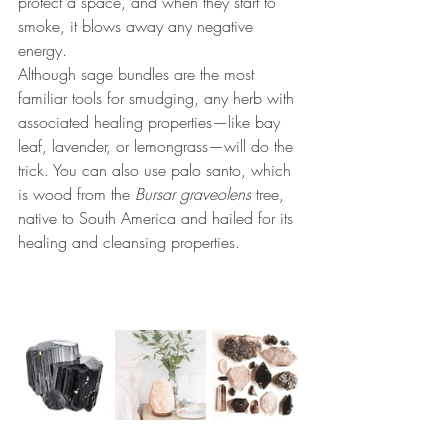
protect a space, and when they start to 
smoke, it blows away any negative 
energy. 
Although sage bundles are the most 
familiar tools for smudging, any herb with 
associated healing properties—like bay 
leaf, lavender, or lemongrass—will do the 
trick. 
You can also use palo santo, which 
is wood from the 
Bursar graveolens
 tree, 
native to South America and hailed for its 
healing and cleansing properties. 