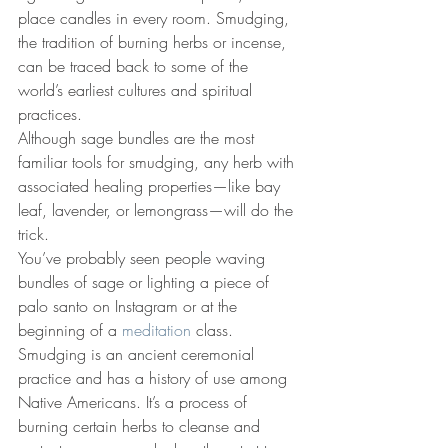
place candles in every room. 
Smudging, 
the tradition of burning herbs or incense, 
can be traced back to some of the 
world’s earliest cultures and spiritual 
practices.
Although sage bundles are the most 
familiar tools for smudging, any herb with 
associated healing properties—like bay 
leaf, lavender, or lemongrass—will do the 
trick. 
You’ve probably seen people waving 
bundles of sage or lighting a piece of 
palo santo on Instagram or at the 
beginning of a 
meditation
 class. 
Smudging is an ancient ceremonial 
practice and has a history of use among 
Native Americans. It’s a process of 
burning certain herbs to cleanse and 