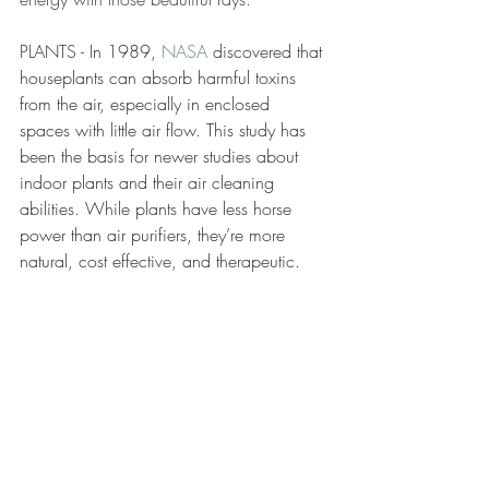
PLANTS - 
In 1989, 
NASA
discovered that 
houseplants can absorb harmful toxins 
from the air, especially in enclosed 
spaces with little air flow. This study has 
been the basis for newer studies about 
indoor plants and their air cleaning 
abilities. While plants have less horse 
power than air purifiers, they’re more 
natural, cost effective, and therapeutic.