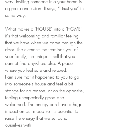
way. Inviting someone into your home is 
a great concession. It says, “I trust you” in 
some way. 
What makes a 'HOUSE' into a 'HOME' 
it's that welcoming and familiar feeling 
that we have when we come through the 
door. The elements that reminds you of 
your family, the unique smell that you 
cannot find anywhere else. A place 
where you feel safe and relaxed. 
I am sure that it happened to you to go 
into someone's house and feel a bit 
strange for no reason, or on the opposite, 
feeling unexpectedly good and 
welcomed. The energy can have a huge 
impact on our mood so it's essential to 
raise the energy that we surround 
ourselves with. 