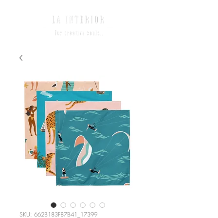
SKU: 662B183F87B41_17399