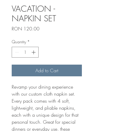
VACATION -
NAPKIN SET
Price
RON 120.00
Quantity
*
Add to Cart
Revamp your dining experience 
with our custom cloth napkin set. 
Every pack comes with 4 soft, 
lightweight, and pliable napkins, 
each with a unique design for that 
personal touch. Great for special 
dinners or everyday use, these 