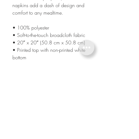
napkins add a dash of design and 
comfort to any mealtime. 
• 100% polyester 
• Soft-to-the-touch broadcloth fabric
• 20″ x 20″ (50.8 cm x 50.8 cm) 
• Printed top with non-printed white 
bottom 
• Hemmed on all sides
BE IN TOUCH
CALL