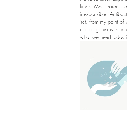
kinds. Most parents fe
irresponsible. Antibac
Yet, from my point of 
microorganisms is unn
what we need today isn