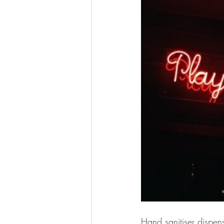
Hand sanitiser dispen