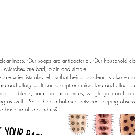
cleanliness. Our soaps are antibacterial. Our household cl
s. Microbes are bad, plain and simple.
some scientists also tell us that being too clean is also wro
a and allergies. It can disrupt our microflora and affect ou
yroid problems, hormonal imbalances, weight gain and can
ng as well.  So is there a balance between keeping obsess
the bacteria all around us?