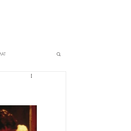
ABOUT
CONTACT
MAT