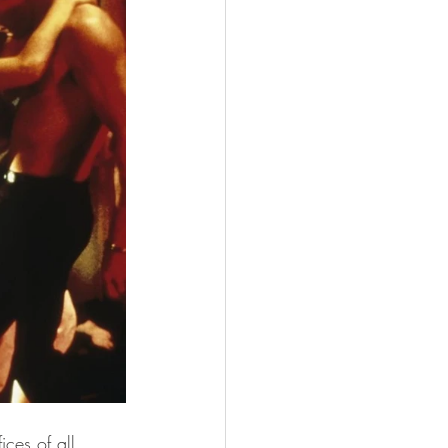
ces of all 