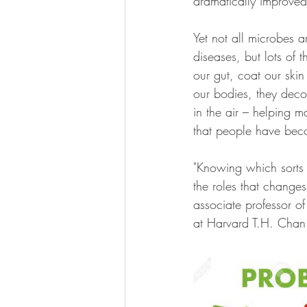
dramatically improved
Yet not all microbes 
diseases, but lots of 
our gut, coat our skin
our bodies, they deco
in the air – helping ma
that people have bec
"Knowing which sorts 
the roles that changes
associate professor of
at Harvard T.H. Chan 