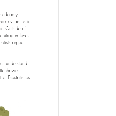
en deadly 
make vitamins in 
od. Outside of 
nitrogen levels 
entists argue 
 us understand 
uttenhower, 
of Biostatistics 