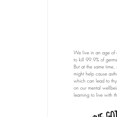
We live in an age of 
to kill 99.9% of germ
But at the same time, 
might help cause asthm
which can lead to th
on our mental wellbei
learning to live with 