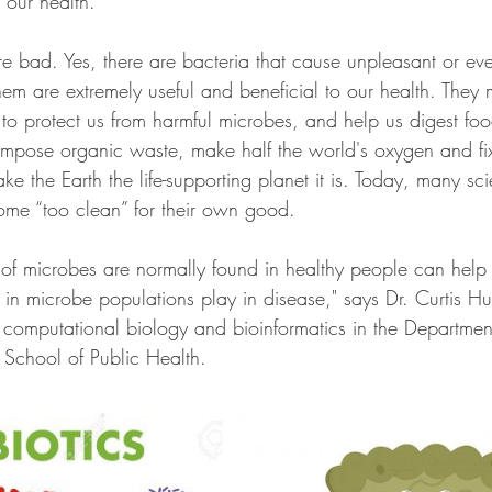
 our health.
are bad. Yes, there are bacteria that cause unpleasant or ev
them are extremely useful and beneficial to our health. They 
 to protect us from harmful microbes, and help us digest fo
mpose organic waste, make half the world's oxygen and fix 
ke the Earth the life-supporting planet it is. Today, many sci
ome “too clean” for their own good.
of microbes are normally found in healthy people can help
 in microbe populations play in disease," says Dr. Curtis H
 computational biology and bioinformatics in the Department 
School of Public Health.