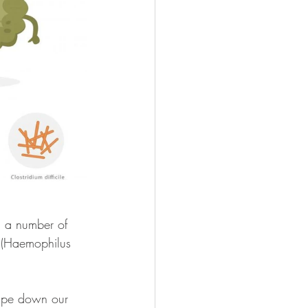
d a number of 
 (Haemophilus 
wipe down our 