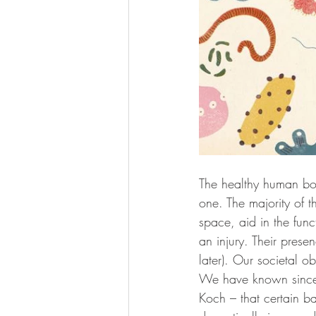
The healthy human bod
one. The majority of t
space, aid in the func
an injury. Their prese
later). Our societal o
We have known since 
Koch – that certain ba