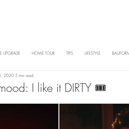
R DESIGN
PORTFOLIO
BLOG
LE UPGRADE
HOME TOUR
TIPS
LIFESTYLE
BAUFOR
5, 2020
5 min read
od: I like it DIRTY 🎟