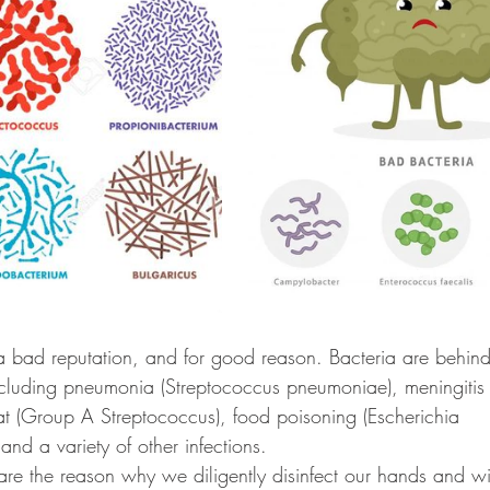
a bad reputation, and for good reason. Bacteria are behin
ncluding pneumonia (Streptococcus pneumoniae), meningitis
oat (Group A Streptococcus), food poisoning (Escherichia 
and a variety of other infections. 
are the reason why we diligently disinfect our hands and 