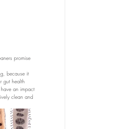
eaners promise 
ng, because it 
r gut health 
 have an impact 
ively clean and 