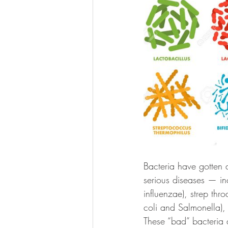
Bacteria have gotten 
serious diseases — i
influenzae), strep thr
coli and Salmonella), 
These “bad” bacteria 