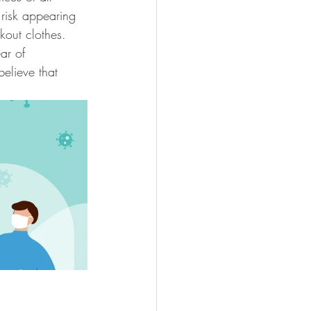
 risk appearing 
kout clothes. 
ar of 
elieve that 