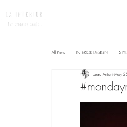
HOME
INTERIO
All Posts
INTERIOR DESIGN
STY
Laura Antoni
May 2
#mondaymo