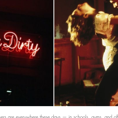
sers are everywhere these days — in schools, gyms, and offi