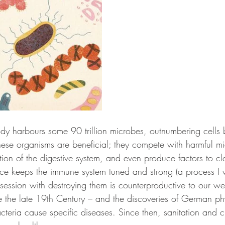
y harbours some 90 trillion microbes, outnumbering cells 
hese organisms are beneficial; they compete with harmful mi
tion of the digestive system, and even produce factors to clo
nce keeps the immune system tuned and strong (a process I w
bsession with destroying them is counterproductive to our wel
the late 19th Century – and the discoveries of German phy
cteria cause specific diseases. Since then, sanitation and c