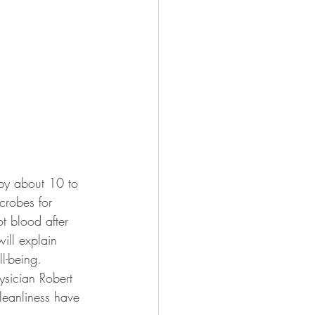
by about 10 to 
crobes for 
t blood after 
ill explain 
l-being.
sician Robert 
leanliness have 