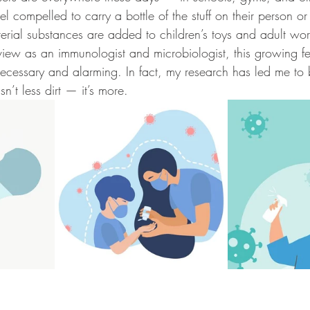
el compelled to carry a bottle of the stuff on their person or
terial substances are added to children’s toys and adult wor
view as an immunologist and microbiologist, this growing fe
ecessary and alarming. In fact, my research has led me to b
’t less dirt — it’s more.