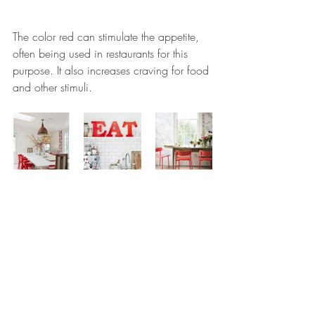
The color red can stimulate the appetite, 
often being used in restaurants for this 
purpose. It also increases craving for food 
and other stimuli.