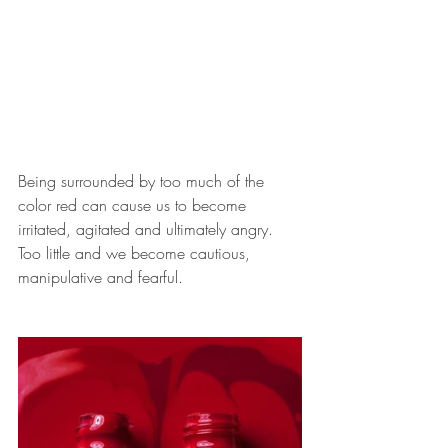
Being surrounded by too much of the 
color red can cause us to become 
irritated, agitated and ultimately angry. 
Too little and we become cautious, 
manipulative and fearful.