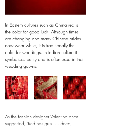
In Eastern cultures such as China red is 
the color for good luck. Although times 
are changing and many Chinese brides 
now wear white, it is traditionally the 
color for weddings. In Indian culture it 
symbolises purity and is often used in their 
wedding gowns.
As the fashion designer Valentino once 
suggested, "Red has guts .... deep, 