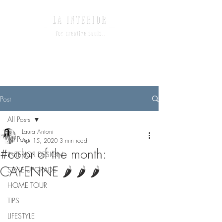
Post
All Posts
Laura Antoni
All Posts
Apr 15, 2020
3 min read
#color of the month:
INTERIOR DESIGN
CAYENNE 🌶 🌶 🌶
STYLE UPGRADE
HOME TOUR
TIPS
LIFESTYLE