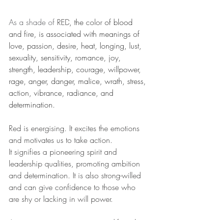
As a shade of 
RED
, the 
color
of blood 
and fire, is associated with meanings of 
love, passion, desire, heat, longing, lust, 
sexuality, sensitivity, romance, joy, 
strength, leadership, courage, willpower, 
rage, anger, danger, malice, wrath, stress, 
action, vibrance, radiance, and 
determination. 
Red is energising. It excites the emotions 
and motivates us to take action.
It signifies a pioneering spirit and 
leadership qualities, promoting ambition 
and determination. It is also strong-willed 
and can give confidence to those who 
are shy or lacking in will power.