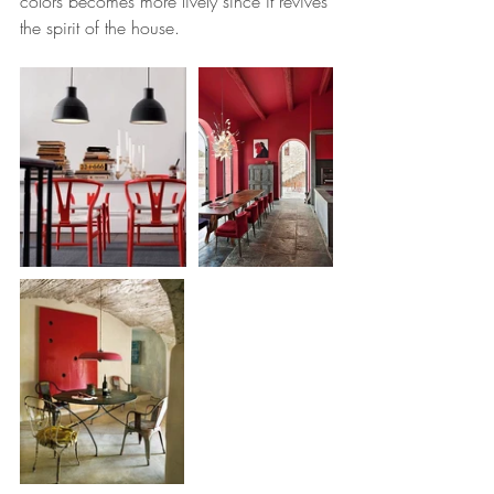
colors becomes more lively since it revives 
the spirit of the house.