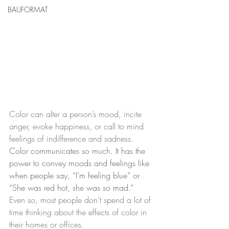
BAUFORMAT
Color can alter a person’s mood, incite 
anger, evoke happiness, or call to mind 
feelings of indifference and sadness.  
Color communicates so much. It has the 
power to convey moods and feelings like 
when people say, “I’m feeling blue” or 
“She was red hot, she was so mad.” 
Even so, most people don’t spend a lot of 
time thinking about the effects of color in 
their homes or offices.