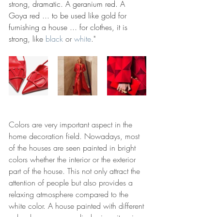
strong, dramatic. A geranium red. A 
Goya red ... to be used like gold for 
furnishing a house ... for clothes, it is 
strong, like
black
or 
white
.
"
Colors are very important aspect in the 
home decoration field. Nowadays, most 
of the houses are seen painted in bright 
colors whether the interior or the exterior 
part of the house. This not only attract the 
attention of people but also provides a 
relaxing atmosphere compared to the 
white color. A house painted with different 