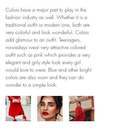
Colors have a major part to play in the 
fashion industry as well. Whether it is a 
traditional outfit or modern one, both are 
very colorful and look wonderful. Colors 
add glamour to an outfit. Teenagers, 
nowadays wear very attractive colored 
outfit such as pink which provides a very 
elegant and girly style look every girl 
would love to wear. Blue and other bright 
colors are also worn and they can do 
wonder to a simple look.