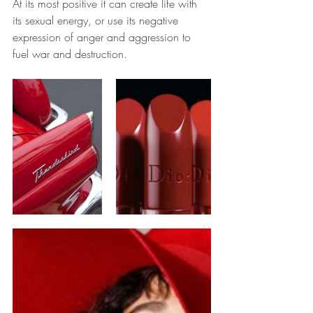
At its most positive it can create life with 
its sexual energy, or use its negative 
expression of anger and aggression to 
fuel war and destruction.