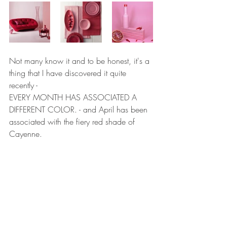
Not many know it and to be honest, it's a 
thing that I have discovered it quite 
recently - 
EVERY MONTH HAS ASSOCIATED A 
DIFFERENT COLOR. - and April has been 
associated with the fiery red shade of 
Cayenne.