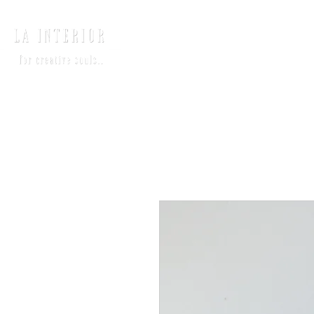
HOME
INTERIO