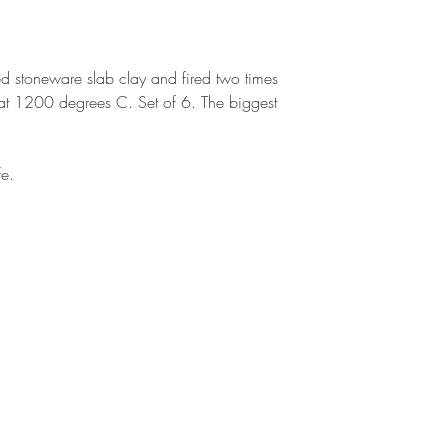
ed stoneware slab clay and fired two times
ng at 1200 degrees C. Set of 6. The biggest
fe.
BE IN
TOUCH
CALL
EMAIL