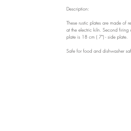
Description:
These rustic plates are made of r
at the electric kiln. Second firi
plate is 18 cm ( 7") - side plate.
Safe for food and dishwasher sa