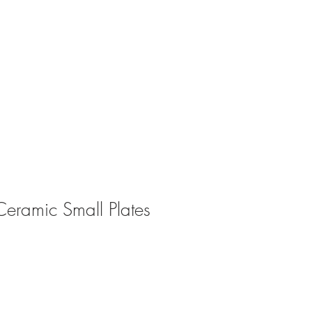
ABOUT
CONTACT
eramic Small Plates