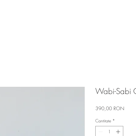
R DESIGN
PORTFOLIO
BLOG
Wabi-Sabi C
Preț
390,00 RON
Cantitate
*