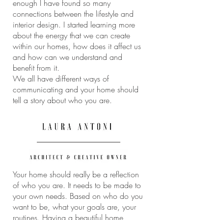
enough I have found so many
connections between the lifestyle and
interior design. I started learning more
about the energy that we can create
within our homes, how does it affect us
and how can we understand and
benefit from it.
We all have different ways of
communicating and your home should
tell a story about who you are.
Your home should really be a reflection
of who you are. It needs to be made to
your own needs. Based on who do you
want to be, what your goals are, your
routines. Having a beautiful home,