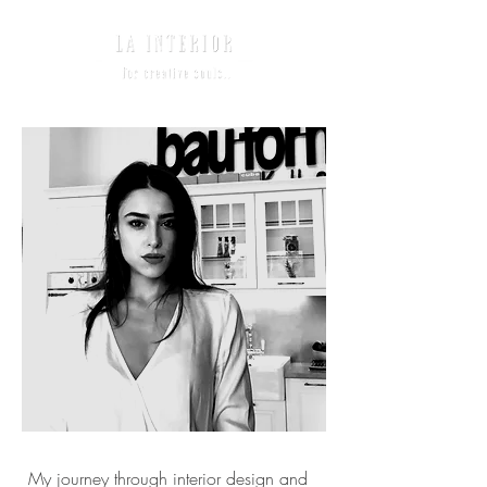
My journey through interior design and