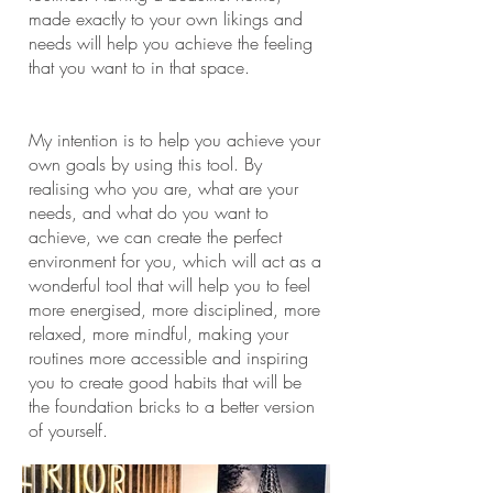
made exactly to your own likings and
needs will help you achieve the feeling
that you want to in that space.
My intention is to help you achieve your
own goals by using this tool. By
realising who you are, what are your
needs, and what do you want to
achieve, we can create the perfect
environment for you, which will act as a
wonderful tool that will help you to feel
more energised, more disciplined, more
relaxed, more mindful, making your
routines more accessible and inspiring
you to create good habits that will be
the foundation bricks to a better version
of yourself.