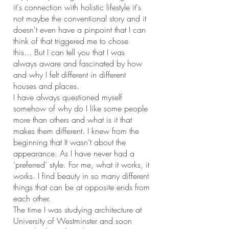
it's connection with holistic lifestyle it's
not maybe the conventional story and it
doesn't even have a pinpoint that I can
think of that triggered me to chose
this... But I can tell you that I was
always aware and fascinated by how
and why I felt different in different
houses and places.
I have always questioned myself
somehow of why do I like some people
more than others and what is it that
makes them different. I knew from the
beginning that It wasn’t about the
appearance. As I have never had a
‘preferred’ style. For me, what it works, it
works. I find beauty in so many different
things that can be at opposite ends from
each other.
The time I was studying architecture at
University of Westminster and soon