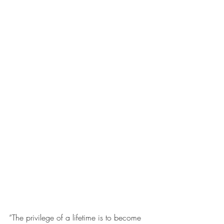
“The privilege of a lifetime is to become 