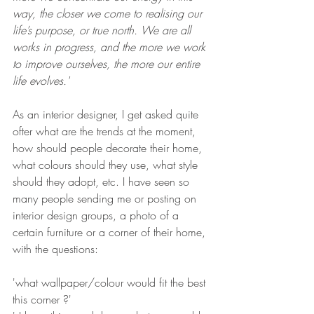
way, the closer we come to realising our 
life’s purpose, or true north. We are all 
works in progress, and the more we work 
to improve ourselves, the more our entire 
life evolves.' 
As an interior designer, I get asked quite 
ofter what are the trends at the moment, 
how should people decorate their home, 
what colours should they use, what style 
should they adopt, etc. I have seen so 
many people sending me or posting on 
interior design groups, a photo of a 
certain furniture or a corner of their home, 
with the questions: 
'what wallpaper/colour would fit the best 
this corner ?' 