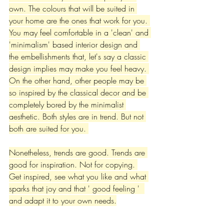
own. The colours that will be suited in 
your home are the ones that work for you. 
You may feel comfortable in a 'clean' and 
'minimalism' based interior design and 
the embellishments that, let's say a classic 
design implies may make you feel heavy. 
On the other hand, other people may be 
so inspired by the classical decor and be 
completely bored by the minimalist 
aesthetic. Both styles are in trend. But not 
both are suited for you. 
Nonetheless, trends are good. Trends are 
good for inspiration. Not for copying. 
Get inspired, see what you like and what 
sparks that joy and that ' good feeling '  
and adapt it to your own needs.