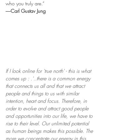
who you truly are.”
―
Carl Gustav Jung
If I look online for 'true north' - this is what 
comes up : .'..there is a common energy 
that connects us all and that we attract 
people and things to us with similar 
intention, heart and focus. Therefore, in 
order to evolve and attract good people 
and opportunities into our life, we have to 
rise to their level. Our unlimited potential 
as human beings makes this possible. The 
more we concentrate our energy in this 