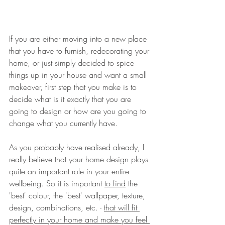
If you are either moving into a new place 
that you have to furnish, redecorating your 
home, or just simply decided to spice 
things up in your house and want a small 
makeover, first step that you make is to 
decide what is it exactly that you are 
going to design or how are you going to 
change what you currently have. 
As you probably have realised already, I 
really believe that your home design plays 
quite an important role in your entire 
wellbeing. So it is important 
to find
 the 
'best' colour, the 'best' wallpaper, texture, 
design, combinations, etc. - 
that will fit 
perfectly in your home and make you feel 