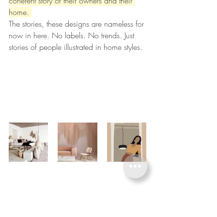
coherent story of their owners and their 
home. 
The stories, these designs are nameless for 
now in here. No labels. No trends. Just 
stories of people illustrated in home styles. 