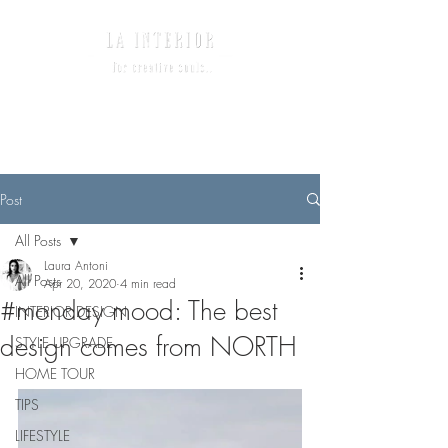
Post
All Posts
Laura Antoni
All Posts
Apr 20, 2020
4 min read
#monday mood: The best
INTERIOR DESIGN
design comes from NORTH
STYLE UPGRADE
HOME TOUR
TIPS
LIFESTYLE