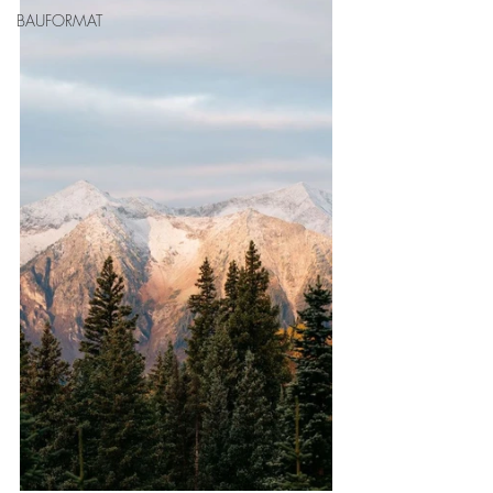
BAUFORMAT