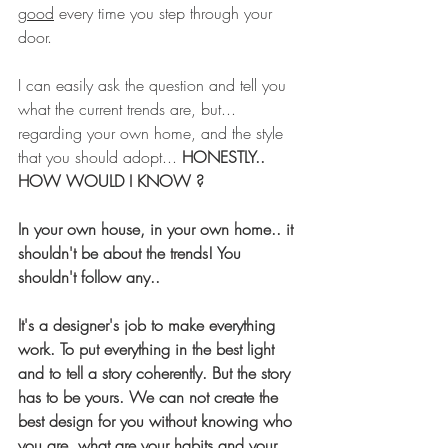
good
 every time you step through your 
door. 
I can easily ask the question and tell you 
what the current trends are, but... 
regarding your own home, and the style 
that you should adopt... 
HONESTLY.. 
HOW WOULD I KNOW ?
In your own house, in your own home.. it 
shouldn't be about the trends! You 
shouldn't follow any.. 
It's a designer's job to make everything 
work. To put everything in the best light 
and to tell a story coherently. But the story 
has to be yours. We can not create the 
best design for you without knowing who 
you are, what are your habits and your 