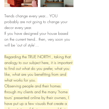
Trends change every year... YOU 
probably are not going to change your 
decor every year. 
If you have designed your house based 
on the current trend.. then, very soon you 
will be 'out of style'...
Regarding the TRUE NORTH , taking that 
analogy to our subject here, it is important 
to find out what do you prefer, what you 
like, what are you benefiting from and 
what works for you. 
Observing people and their homes 
through my clients and the many 'home 
tours' presented online by their owners, I 
have put up a few visuals that create a 