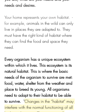
needs and desires.  
Your home represents your own habitat.  - 
for example, a
nimals in the wild can only 
live in places they are adapted to. They 
must have the right kind of habitat where 
they can find the food and space they 
need. 
Every organism has a unique ecosystem 
within which it lives. This ecosystem is its 
natural habitat. This is where the basic 
needs of the organism to survive are met: 
food, water, shelter from the weather and 
place to breed its young. All organisms 
need to adapt to their habitat to be able 
to survive.  '
Changes in the “habitat” may 
interfere with the normal functioning of all 