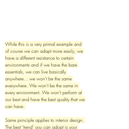
While this is a very primal example and 
of course we can adapt more easily, we 
have a different resistance to certain 
environments and if we have the bare 
essentials, we can live basically 
anywhere... we won't be the same 
everywhere. We won't be the same in 
every environment. We won't perform at 
our best and have the best quality that we 
can have. 
Same principle applies to interior design. 
The best 'trend' you can adopt is your 