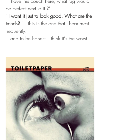
' I have this couch here, what rug would 
be perfect next to it ?'
' 
I want it just to look good. What are the 
trends? 
'  - this is the one that I hear most 
frequently. 
...and to be honest, I think it's the worst... 