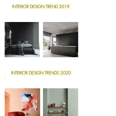
INTERIOR DESIGN TREND 2019 
INTERIOR DESIGN TRENDS 2020 