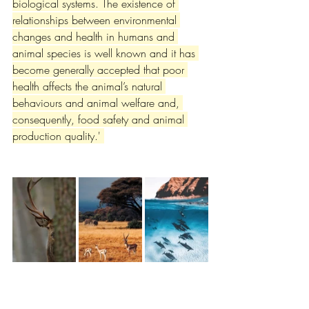
biological systems. The existence of 
relationships between environmental 
changes and health in humans and 
animal species is well known and it has 
become generally accepted that poor 
health affects the animal’s natural 
behaviours and animal welfare and, 
consequently, food safety and animal 
production quality.' 